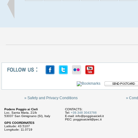
» Safety and Privacy Conditions
» Cond
Podere Poggio ai Cieli
CONTACTS:
Loc. Santa Maria, 21/b
Tel:
+39.348 3043766
53037 San Gimignano (SI), Italy
E-mail:
info@poggioaicieli.it
PEC:
poggioaicieli@pec.it
GPS COORDINATES
Latitude: 43.5107
Longitude: 11.0719