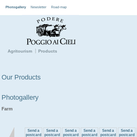
Photogallery
Newsletter
Road-map
Agritourism
Products
Our Products
Photogallery
Farm
Send a
Send a
Send a
Send a
Send a
Send a
postcard
postcard
postcard
postcard
postcard
postcard