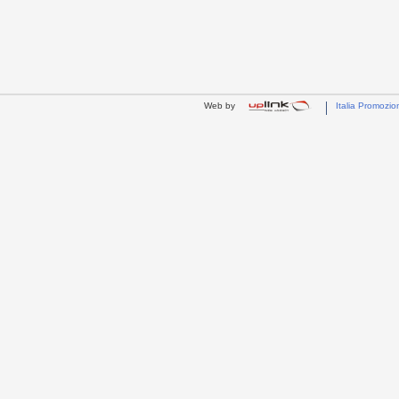
Web by
Italia Promozio